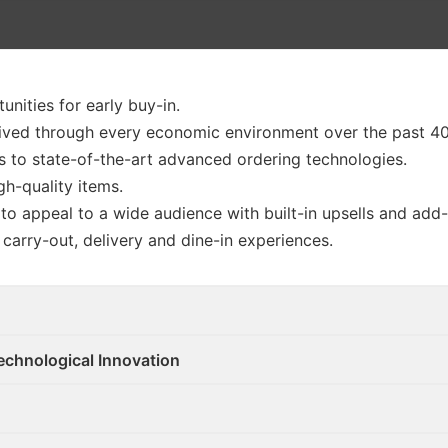
unities for early buy-in.
ived through every economic environment over the past 40
 to state-of-the-art advanced ordering technologies.
h-quality items.
o appeal to a wide audience with built-in upsells and add
, carry-out, delivery and dine-in experiences.
echnological Innovation