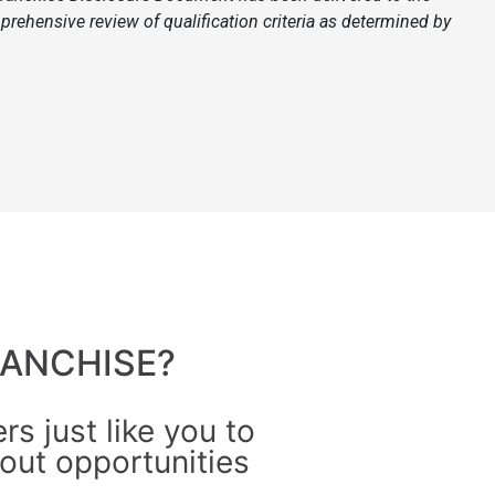
prehensive review of qualification criteria as determined by
ANCHISE?
s just like you to
out opportunities