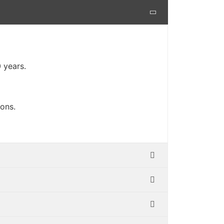
 years.
-ons.