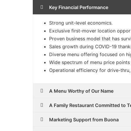
Key Financial Performance
Strong unit-level economics.
Exclusive first-mover location opport
Proven business model that has surv
Sales growth during COVID-19 thanks
Diverse menu offering focused on hig
Wide spectrum of menu price points t
Operational efficiency for drive-thru
A Menu Worthy of Our Name
A Family Restaurant Committed to T
Marketing Support from Buona