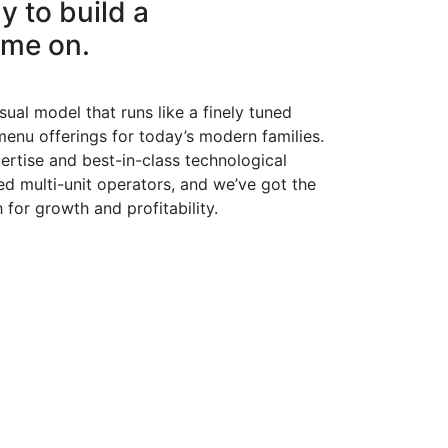
y to build a
ame on.
ual model that runs like a finely tuned
menu offerings for today’s modern families.
ertise and best-in-class technological
d multi-unit operators, and we’ve got the
for growth and profitability.