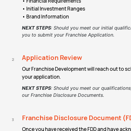
• Financial Requirements
• Initial Investment Ranges
• Brand Information
NEXT STEPS
:
Should you meet our initial qualific
you to submit your Franchise Application.
Application Review
2
Our Franchise Development will reach out to sch
your application.
NEXT STEPS
:
Should you meet our qualifications
our
Franchise Disclosure Documents.
Franchise Disclosure Document (F
3
Once you have received the FDD and have ack