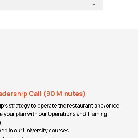
adership Call (90 Minutes)
p’s strategy to operate the restaurant and/or ice
 your plan with our Operations and Training
g:
ned in our University courses