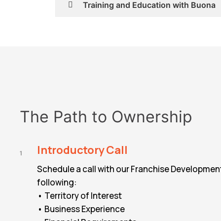
Training and Education with Buona
The Path to Ownership
Introductory Call
1
Schedule a call with our Franchise Developmen
following:
• Territory of Interest
• Business Experience