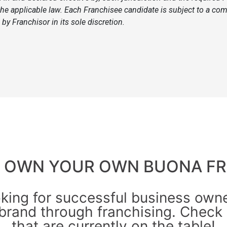
he applicable law. Each Franchisee candidate is subject to a com
by Franchisor in its sole discretion.
O OWN YOUR OWN BUONA FR
oking for successful business owner
brand through franchising. Check 
that are currently on the table!