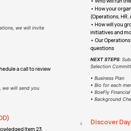
• Who will run th
• How your organi
(Operations, HR, 
• How will you gr
ations, we will invite
initiatives and m
• Our Operations 
questions
NEXT STEPS
:
Sub
Selection Committ
edule a call to review
• Business Plan
• Bio for each me
, we will send you
• BoeFly Financial
• Background Ch
DD)
Discover Da
5
nowledged Item 23