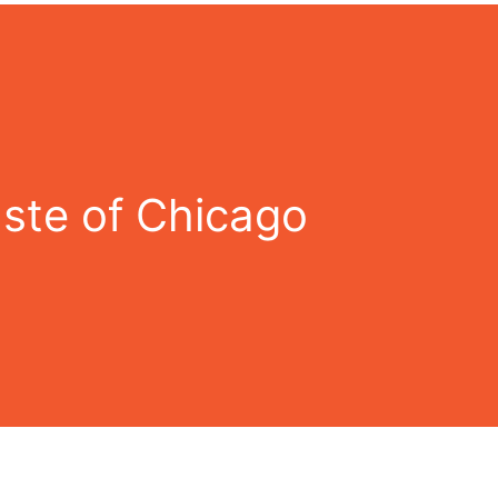
ste of Chicago