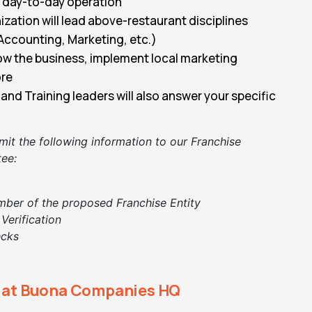
e day-to-day operation
zation will lead above-restaurant disciplines
Accounting, Marketing, etc.)
ow the business, implement local marketing
ore
and Training leaders will also answer your specific
mit the following information to our
Franchise
ee:
mber of the proposed Franchise Entity
 Verification
ecks
y at Buona Companies HQ