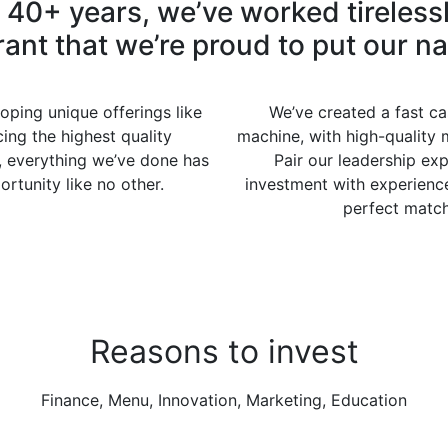
t 40+ years, we’ve worked tirelessl
rant that we’re proud to put our n
oping unique offerings like
We’ve created a fast cas
ing the highest quality
machine, with high-quality 
, everything we’ve done has
Pair our leadership exp
rtunity like no other.
investment with experience
perfect match 
Reasons to invest
Finance, Menu, Innovation, Marketing, Education