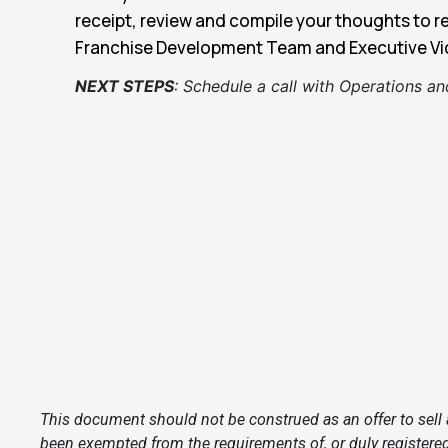
receipt, review and compile your thoughts to r
Franchise Development Team and Executive Vic
NEXT STEPS
:
Schedule a call with Operations and
This document should not be construed as an offer to sell a
been exempted from the requirements of, or duly registered