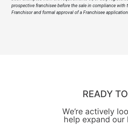
prospective franchisee before the sale in compliance with t
Franchisor and formal approval of a Franchisee application 
READY T
We’re actively lo
help expand our 