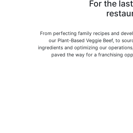
For the las
restau
From perfecting family recipes and devel
our Plant-Based Veggie Beef, to sourc
ingredients and optimizing our operations
paved the way for a franchising oppo