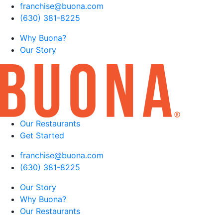
franchise@buona.com
(630) 381-8225
Why Buona?
Our Story
Our Restaurants
Get Started
franchise@buona.com
(630) 381-8225
Our Story
Why Buona?
Our Restaurants