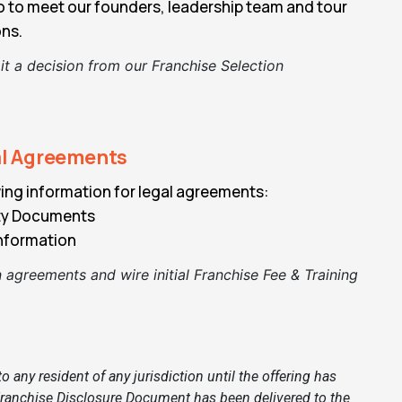
go to meet our founders, leadership team and tour
ons.
t a decision from our Franchise Selection
al Agreements
ing information for legal agreements:
ity Documents
nformation
 agreements and wire initial Franchise Fee & Training
any resident of any jurisdiction until the offering has
d Franchise Disclosure Document has been delivered to the