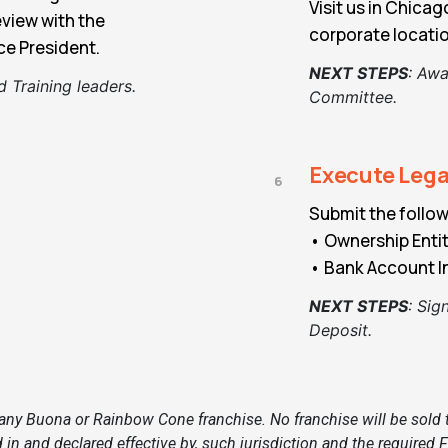
Visit us in Chica
eview with the
corporate locati
e President.
NEXT STEPS
:
Awai
 Training leaders.
Committee.
Execute Leg
6
Submit the follow
• Ownership Ent
• Bank Account I
NEXT STEPS
:
Sign
Deposit.
ny Buona or Rainbow Cone franchise. No franchise will be sold to 
 in and declared effective by, such jurisdiction and the require