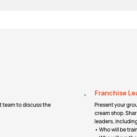
Franchise Le
4
t team to discuss the
Present your grou
cream shop. Share
leaders, includin
• Who will be trai